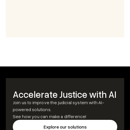
Accelerate Justice with AI
Join us to improve the judicial system with AI-
powered solutions.
See how you can make a difference!
Explore our solutions