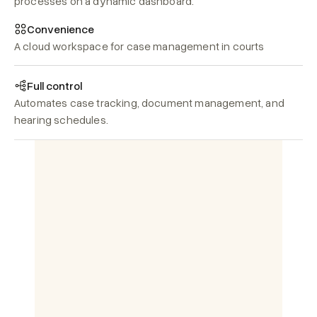
processes on a dynamic dashboard.
Convenience
A cloud workspace for case management in courts
Full control
Automates case tracking, document management, and 
hearing schedules.
हिन्दी)
English