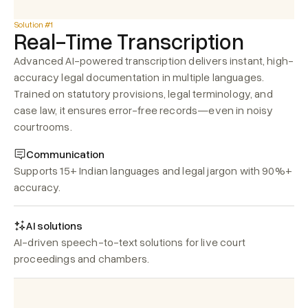
Solution #1
Real-Time Transcription
Advanced AI-powered transcription delivers instant, high-
accuracy legal documentation in multiple languages. 
Trained on statutory provisions, legal terminology, and 
case law, it ensures error-free records—even in noisy 
courtrooms.
Communication
Supports 15+ Indian languages and legal jargon with 90%+ 
accuracy.
AI solutions
AI-driven speech-to-text solutions for live court 
proceedings and chambers.