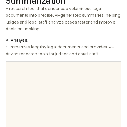
Summarization
A research tool that condenses voluminous legal 
documents into precise, AI-generated summaries, helping 
judges and legal staff analyze cases faster and improve 
decision-making.
Analysis
SUMMARY
Summarizes lengthy legal documents and provides AI-
driven research tools for judges and court staff.
Expert_opinion_2025
Court_costs_invoices_2025.pdf
Hearing_notes.pdf
Evidence_documents.pdf