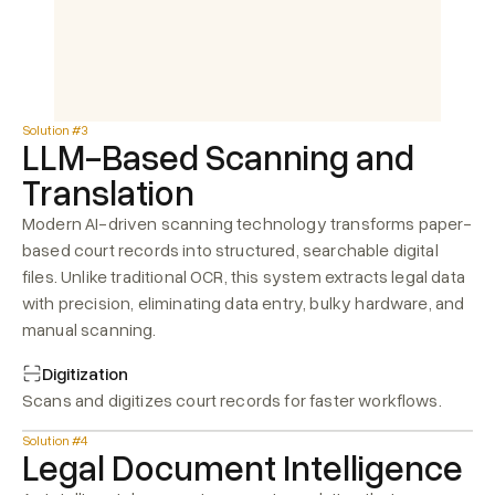
Solution #3
LLM-Based Scanning and 
Translation
Modern AI-driven scanning technology transforms paper-
based court records into structured, searchable digital 
files. Unlike traditional OCR, this system extracts legal data 
with precision, eliminating data entry, bulky hardware, and 
manual scanning.
Digitization
Scans and digitizes court records for faster workflows.
Solution #4
Legal Document Intelligence