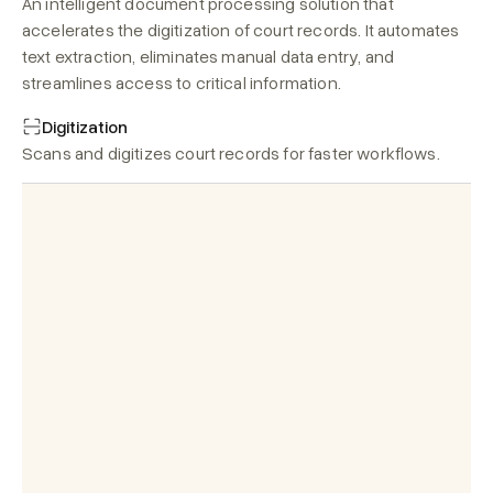
An intelligent document processing solution that 
accelerates the digitization of court records. It automates 
text extraction, eliminates manual data entry, and 
streamlines access to critical information.
Digitization
Scans and digitizes court records for faster workflows.
Plaintiff:
 Hon'ble Judge, the 
Summary
defendant has violated the terms of 
Search
Copy
the contract by failing to deliver the 
ordered products within the agreed 
Overview:
timeframe. 
The suit concerns the delay in 