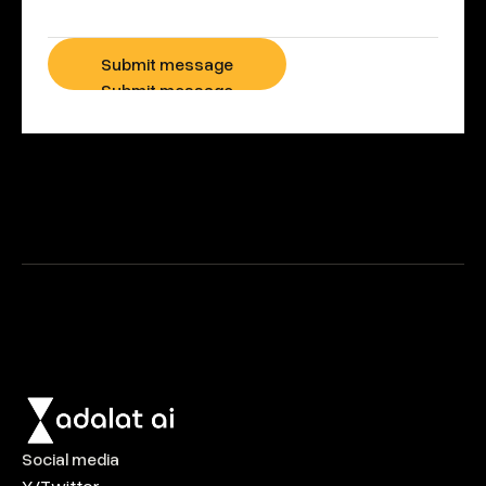
Submit message
Submit message
Social media