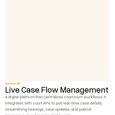
Case number
Case year
Stage
Document type
421
2025
Hearing
Daily Order
Notice
Hearing
1295
2025
Summar
Daily Order
Summary
7843
2025
Notice
Judgement
10175
2024
Notice
Daily Order
Solution #2
Live Case Flow Management
A digital platform that centralizes courtroom workflows. It 
integrates with court APIs to pull real-time case details, 
streamlining hearings, case updates, and judicial 