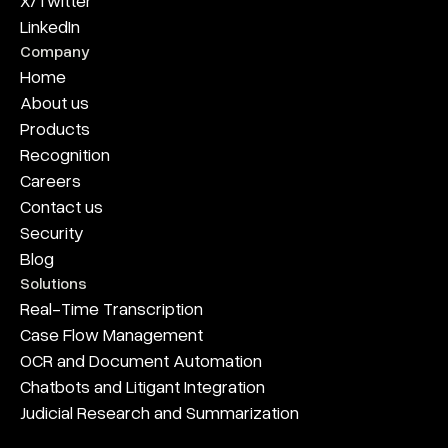
X/Twitter
LinkedIn
Company
Home
About us
Products
Recognition
Careers
Contact us
Security
Blog
Solutions
Real-Time Transcription
Case Flow Management
OCR and Document Automation
Chatbots and Litigant Integration
Judicial Research and Summarization