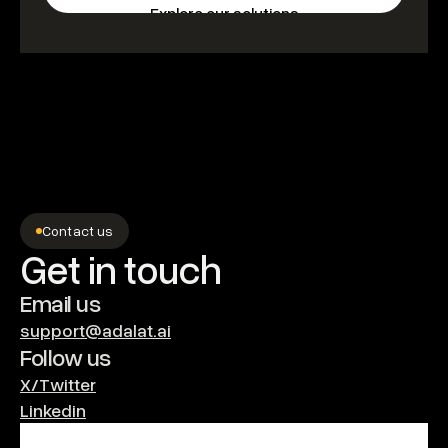
Explore our solutions
Contact us
Get in touch
Email us
support@adalat.ai
Follow us
X/Twitter
Linkedin