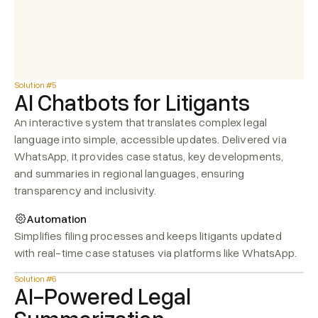
Solution #5
AI Chatbots for Litigants
An interactive system that translates complex legal 
language into simple, accessible updates. Delivered via 
WhatsApp, it provides case status, key developments, 
and summaries in regional languages, ensuring 
transparency and inclusivity.
Automation
Simplifies filing processes and keeps litigants updated 
with real-time case statuses via platforms like WhatsApp.
Solution #6
AI-Powered Legal 