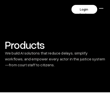
      Login       
      Login       
Products
We build AI solutions that reduce delays, simplify 
workflows, and empower every actor in the justice system
—from court staff to citizens.