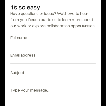
It's so easy
Have questions or ideas? We’d love to hear 
from you. Reach out to us to learn more about 
our work or explore collaboration opportunities.