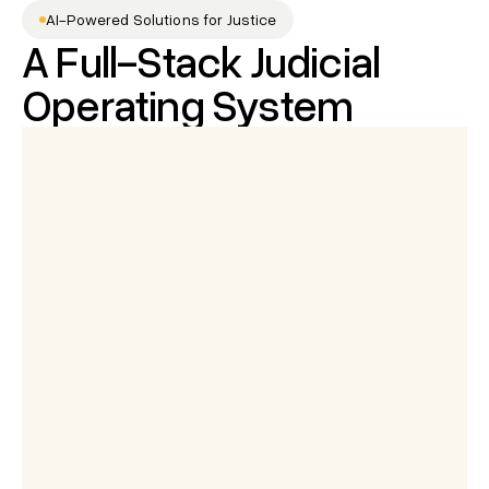
AI-Powered Solutions for Justice
A Full-Stack Judicial 
Operating System
Mr. Arjun Sharma
is speaking...
Summary of the hearing
Powered by Adalat AI
Judge:
0:06