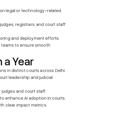
on legal or technology-related 
udges, registrars, and court staff 
toring and deployment efforts.
ns teams to ensure smooth 
n a Year
ns in district courts across Delhi.
urt leadership and judicial 
 judges and court staff.
to enhance AI adoption in courts.
ith clear impact metrics.