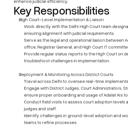
enhance judicial efficiency.
Key Responsibilities
High Court-Level Implementation & Liaison
Work directly with the Delhi High Court team designa
ensuring alignment with judicial requirements.
Serve as the legal and operational liaison between Ad
office, Registrar General, and High Court IT committe
Provide regular status reports to the High Court on
troubleshoot challenges in implementation.
Deployment & Monitoring Across District Courts
Travel across Delhi to oversee real-time implementati
Engage with District Judges, Court Administrators, S
ensure proper onboarding and usage of Adalat AIs to
Conduct field visits to assess court adoption levels
judges and staff.
Identify challenges in ground-level adoption and wo
teams to refine processes.