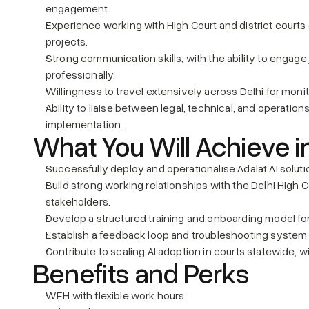
engagement.
Experience working with High Court and district courts 
projects.
Strong communication skills, with the ability to engage j
professionally.
Willingness to travel extensively across Delhi for moni
Ability to liaise between legal, technical, and operatio
implementation.
What You Will Achieve i
Successfully deploy and operationalise Adalat AI solutio
Build strong working relationships with the Delhi High Co
stakeholders.
Develop a structured training and onboarding model for
Establish a feedback loop and troubleshooting system 
Contribute to scaling AI adoption in courts statewide, w
Benefits and Perks
WFH with flexible work hours.