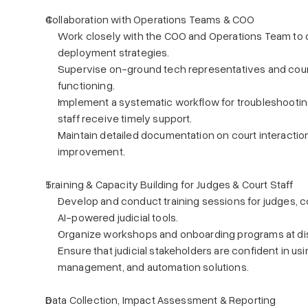
Collaboration with Operations Teams & COO
Work closely with the COO and Operations Team to d
deployment strategies.
Supervise on-ground tech representatives and court
functioning.
Implement a systematic workflow for troubleshooting
staff receive timely support.
Maintain detailed documentation on court interaction
improvement.
Training & Capacity Building for Judges & Court Staff
Develop and conduct training sessions for judges, co
AI-powered judicial tools.
Organize workshops and onboarding programs at dist
Ensure that judicial stakeholders are confident in usi
management, and automation solutions.
Data Collection, Impact Assessment & Reporting