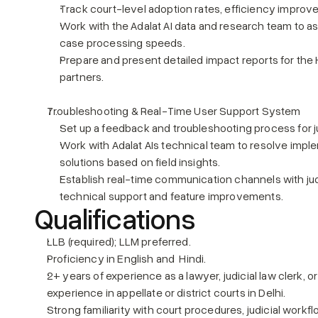
Track court-level adoption rates, efficiency impro
Work with the Adalat AI data and research team to as
case processing speeds.
Prepare and present detailed impact reports for the
partners.
Troubleshooting & Real-Time User Support System
Set up a feedback and troubleshooting process for j
Work with Adalat AIs technical team to resolve imple
solutions based on field insights.
Establish real-time communication channels with jud
technical support and feature improvements.
Qualifications
LLB (required); LLM preferred.
Proficiency in English and  Hindi.
2+ years of experience as a lawyer, judicial law clerk, or
experience in appellate or district courts in Delhi.
Strong familiarity with court procedures, judicial work