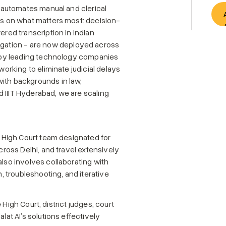
t automates manual and clerical 
us on what matters most: decision-
red transcription in Indian 
ation - are now deployed across 
d by leading technology companies 
orking to eliminate judicial delays 
ith backgrounds in law, 
IIIT Hyderabad, we are scaling 
i High Court team designated for 
cross Delhi, and travel extensively 
lso involves collaborating with 
troubleshooting, and iterative 
e High Court, district judges, court 
at AI’s solutions effectively 