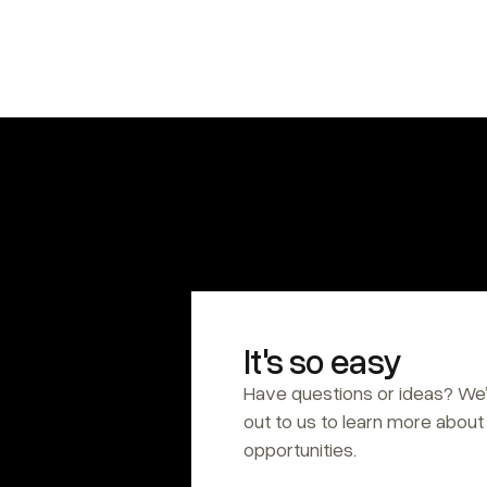
It's so easy
Have questions or ideas? We’
out to us to learn more about 
opportunities.