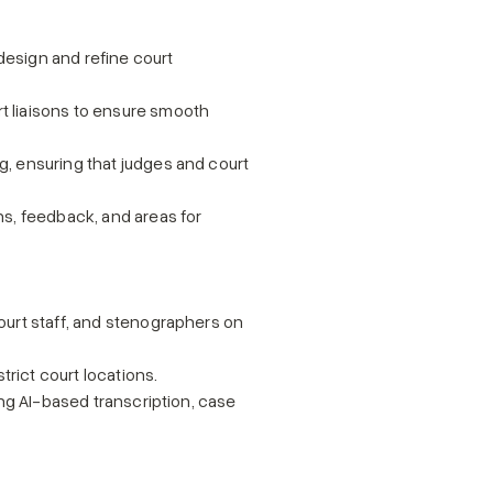
esign and refine court 
 liaisons to ensure smooth 
, ensuring that judges and court 
s, feedback, and areas for 
urt staff, and stenographers on 
rict court locations.
ng AI-based transcription, case 