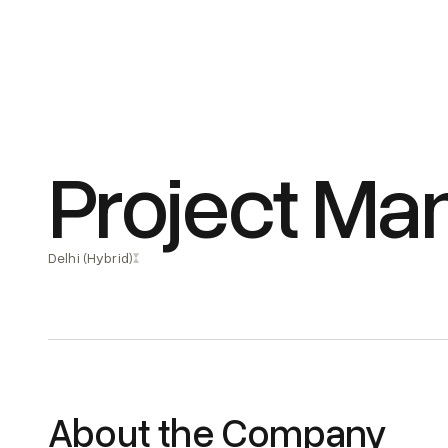
Project Man
Delhi (Hybrid)
About the Company