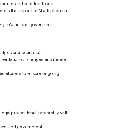
vements, and user feedback.
sess the impact of AI adoption on 
 High Court and government 
udges and court staff.
mentation challenges and iterate 
icial users to ensure ongoing 
 legal professional, preferably with 
flows, and government 