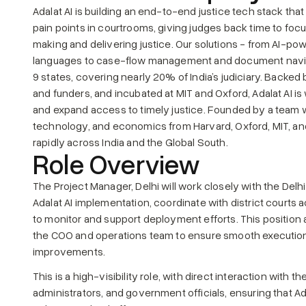
Adalat AI is building an end-to-end justice tech stack tha
pain points in courtrooms, giving judges back time to foc
making and delivering justice. Our solutions - from AI-powe
languages to case-flow management and document navig
9 states, covering nearly 20% of India’s judiciary. Backe
and funders, and incubated at MIT and Oxford, Adalat AI is w
and expand access to timely justice. Founded by a team w
technology, and economics from Harvard, Oxford, MIT, and 
rapidly across India and the Global South.
Role Overview
The Project Manager, Delhi will work closely with the Delh
Adalat AI implementation, coordinate with district courts a
to monitor and support deployment efforts. This position a
the COO and operations team to ensure smooth execution, 
improvements.
This is a high-visibility role, with direct interaction with th
administrators, and government officials, ensuring that Adal