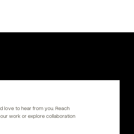
d love to hear from you. Reach 
our work or explore collaboration 