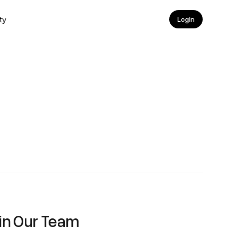
ty
Login
Login
in Our Team