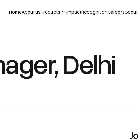
Home
About us
Products
Impact
Recognition
Careers
Securi
ager, Delhi
Jo