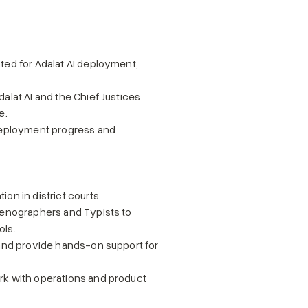
ted for Adalat AI deployment, 
alat AI and the Chief Justices 
e.
 deployment progress and 
on in district courts.
tenographers and Typists to 
ols.
 and provide hands-on support for 
rk with operations and product 