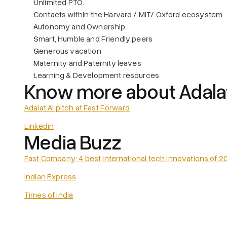
Unlimited PTO.
Contacts within the Harvard / MIT/ Oxford ecosystem.
Autonomy and Ownership
Smart, Humble and Friendly peers
Generous vacation
Maternity and Paternity leaves
Learning & Development resources
Know more about Adalat
Adalat AI pitch at Fast Forward
Linkedin
Media Buzz
Fast Company: 4 best international tech innovations of 2
Indian Express
Times of India