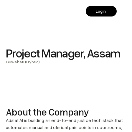
      Login       
      Login       
Project Manager, Assam
Guwahati (Hybrid)
About the Company
Adalat AI is building an end-to-end justice tech stack that 
automates manual and clerical pain points in courtrooms, 