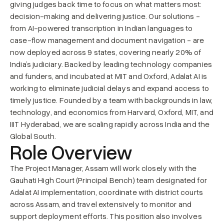
giving judges back time to focus on what matters most: 
decision-making and delivering justice. Our solutions - 
from AI-powered transcription in Indian languages to 
case-flow management and document navigation - are 
now deployed across 9 states, covering nearly 20% of 
India’s judiciary. Backed by leading technology companies 
and funders, and incubated at MIT and Oxford, Adalat AI is 
working to eliminate judicial delays and expand access to 
timely justice. Founded by a team with backgrounds in law, 
technology, and economics from Harvard, Oxford, MIT, and 
IIIT Hyderabad, we are scaling rapidly across India and the 
Global South.
Role Overview
The Project Manager, Assam will work closely with the 
Gauhati High Court (Principal Bench) team designated for 
Adalat AI implementation, coordinate with district courts 
across Assam, and travel extensively to monitor and 
support deployment efforts. This position also involves 