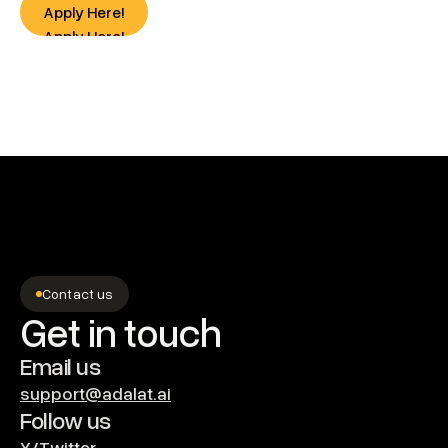
Apply Here!
Apply Here!
Contact us
Get in touch
Email us
support@adalat.ai
Follow us
X/Twitter