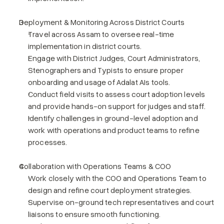
Deployment & Monitoring Across District Courts
Travel across Assam to oversee real-time 
implementation in district courts.
Engage with District Judges, Court Administrators, 
Stenographers and Typists to ensure proper 
onboarding and usage of Adalat AIs tools.
Conduct field visits to assess court adoption levels 
and provide hands-on support for judges and staff.
Identify challenges in ground-level adoption and 
work with operations and product teams to refine 
processes.
Collaboration with Operations Teams & COO
Work closely with the COO and Operations Team to 
design and refine court deployment strategies.
Supervise on-ground tech representatives and court 
liaisons to ensure smooth functioning.