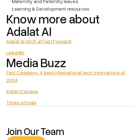
Maternity and Paternity leaves
Learning & Development resources
Know more about 
Adalat AI
Adalat AI pitch at Fast Forward
Linkedin
Media Buzz
Fast Company: 4 best international tech innovations of 
2024
Indian Express
Times of India
Join Our Team