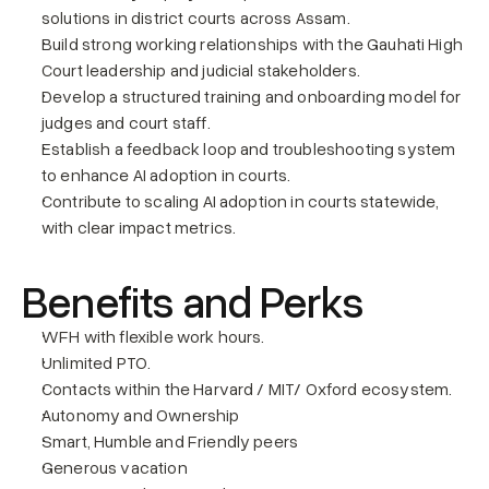
solutions in district courts across Assam.
Build strong working relationships with the Gauhati High 
Court leadership and judicial stakeholders.
Develop a structured training and onboarding model for 
judges and court staff.
Establish a feedback loop and troubleshooting system 
to enhance AI adoption in courts.
Contribute to scaling AI adoption in courts statewide, 
with clear impact metrics.
Benefits and Perks
WFH with flexible work hours.
Unlimited PTO.
Contacts within the Harvard / MIT/ Oxford ecosystem.
Autonomy and Ownership
Smart, Humble and Friendly peers
Generous vacation