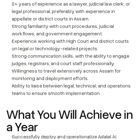
2+ years of experience as a lawyer, judicial law clerk, or 
legal professional, preferably with experience in 
appellate or district courts in Assam.
Strong familiarity with court procedures, judicial 
workflows, and government engagement.
Experience working with High Court and district courts 
on legal or technology-related projects.
Strong communication skills, with the ability to engage 
judges, registrars, and court staff professionally.
Willingness to travel extensively across Assam for 
monitoring and deployment efforts.
Ability to liaise between legal, technical, and operations 
teams to ensure smooth implementation.
What You Will Achieve in 
a Year
Successfully deploy and operationalize Adalat AI 