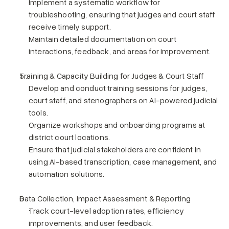
Implement a systematic workflow for 
troubleshooting, ensuring that judges and court staff 
receive timely support.
Maintain detailed documentation on court 
interactions, feedback, and areas for improvement.
Training & Capacity Building for Judges & Court Staff
Develop and conduct training sessions for judges, 
court staff, and stenographers on AI-powered judicial 
tools.
Organize workshops and onboarding programs at 
district court locations.
Ensure that judicial stakeholders are confident in 
using AI-based transcription, case management, and 
automation solutions.
Data Collection, Impact Assessment & Reporting
Track court-level adoption rates, efficiency 
improvements, and user feedback.