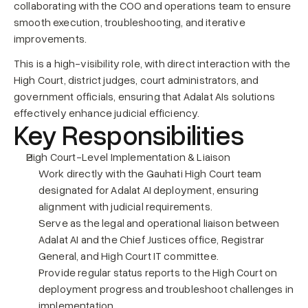
collaborating with the COO and operations team to ensure 
smooth execution, troubleshooting, and iterative 
improvements.
This is a high-visibility role, with direct interaction with the 
High Court, district judges, court administrators, and 
government officials, ensuring that Adalat AIs solutions 
effectively enhance judicial efficiency.
Key Responsibilities
High Court-Level Implementation & Liaison
Work directly with the Gauhati High Court team 
designated for Adalat AI deployment, ensuring 
alignment with judicial requirements.
Serve as the legal and operational liaison between 
Adalat AI and the Chief Justices office, Registrar 
General, and High Court IT committee.
Provide regular status reports to the High Court on 
deployment progress and troubleshoot challenges in 
implementation.