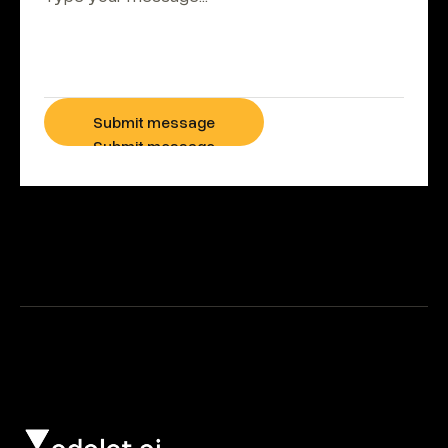
Submit message
Submit message