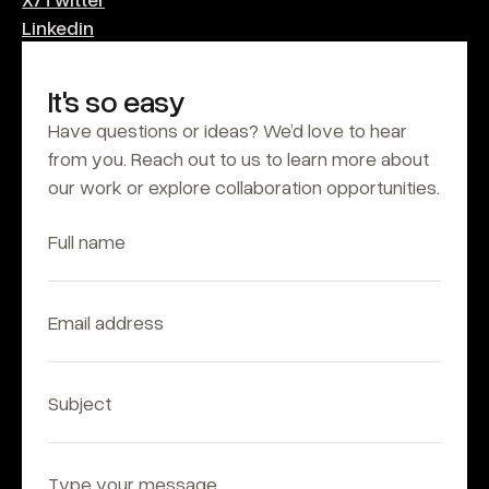
Linkedin
It's so easy
Have questions or ideas? We’d love to hear 
from you. Reach out to us to learn more about 
our work or explore collaboration opportunities.