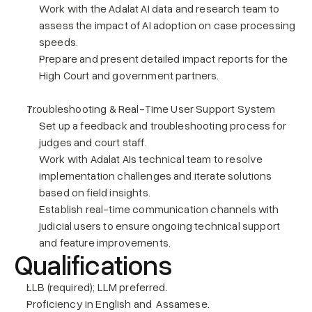
Work with the Adalat AI data and research team to 
assess the impact of AI adoption on case processing 
speeds.
Prepare and present detailed impact reports for the 
High Court and government partners.
Troubleshooting & Real-Time User Support System
Set up a feedback and troubleshooting process for 
judges and court staff.
Work with Adalat AIs technical team to resolve 
implementation challenges and iterate solutions 
based on field insights.
Establish real-time communication channels with 
judicial users to ensure ongoing technical support 
and feature improvements.
Qualifications
LLB (required); LLM preferred.
Proficiency in English and  Assamese.