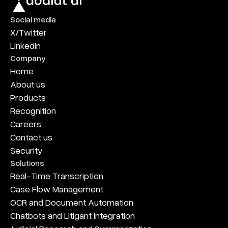
Social media
X/Twitter
LinkedIn
Company
Home
About us
Products
Recognition
Careers
Contact us
Security
Solutions
Real-Time Transcription
Case Flow Management
OCR and Document Automation
Chatbots and Litigant Integration